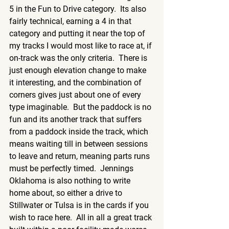
5 in the Fun to Drive category.  Its also 
fairly technical, earning a 4 in that 
category and putting it near the top of 
my tracks I would most like to race at, if 
on-track was the only criteria.  There is 
just enough elevation change to make 
it interesting, and the combination of 
corners gives just about one of every 
type imaginable.  But the paddock is no 
fun and its another track that suffers 
from a paddock inside the track, which 
means waiting till in between sessions 
to leave and return, meaning parts runs 
must be perfectly timed.  Jennings 
Oklahoma is also nothing to write 
home about, so either a drive to 
Stillwater or Tulsa is in the cards if you 
wish to race here.  All in all a great track 