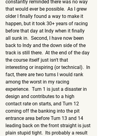
constantly reminded there was no way 
that would ever be possible.  As I grew 
older I finally found a way to make it 
happen, but it took 30+ years of racing 
before that day at Indy when it finally 
all sunk in.  Second, I have now been 
back to Indy and the down side of the 
track is still there.  At the end of the day 
the course itself just isn't that 
interesting or inspiring (or technical).  In 
fact, there are two turns I would rank 
among the worst in my racing 
experience.  Turn 1 is just a disaster in 
design and contributes to a high 
contact rate on starts, and Turn 12 
coming off the banking into the pit 
entrance area before Turn 13 and 14 
leading back on the front straight is just 
plain stupid tight.  Its probably a result 