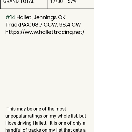
GRAND TOTAL
17/30 = 57%
#14
 Hallet, Jennings OK
TrackPAX: 98.7 CCW, 98.4 CW
https://www.hallettracing.net/
 This may be one of the most 
unpopular ratings on my whole list, but 
I love driving Hallett.  It is one of only a 
handful of tracks on my list that gets a 