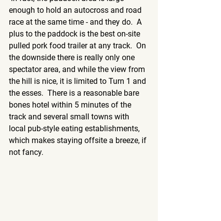
enough to hold an autocross and road 
race at the same time - and they do.  A 
plus to the paddock is the best on-site 
pulled pork food trailer at any track.  On 
the downside there is really only one 
spectator area, and while the view from 
the hill is nice, it is limited to Turn 1 and 
the esses.  There is a reasonable bare 
bones hotel within 5 minutes of the 
track and several small towns with 
local pub-style eating establishments, 
which makes staying offsite a breeze, if 
not fancy. 