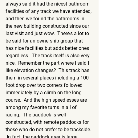
always said it had the nicest bathroom 
facilities of any track we have attended, 
and then we found the bathrooms in 
the new building constructed since our 
last visit and just wow.  There's a lot to 
be said for an ownership group that 
has nice facilities but adds better ones 
regardless.  The track itself is also very 
nice.  Remember the part where I said I 
like elevation changes?  This track has 
them in several places including a 100 
foot drop over two corners followed 
immediately by a climb on the long 
course.  And the high speed esses are 
among my favorite turns in all of 
racing.  The paddock is well 
constructed, with remote paddocks for 
those who do not prefer to be trackside. 
 In fact, the paddock area is large 