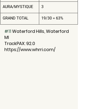
AURA/MYSTIQUE
3
GRAND TOTAL
19/30 = 63%
#11
 Waterford Hills, Waterford 
MI
TrackPAX: 92.0
https://www.whrri.com/