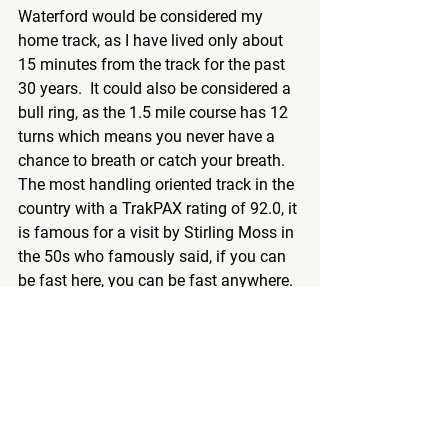
Waterford would be considered my 
home track, as I have lived only about 
15 minutes from the track for the past 
30 years.  It could also be considered a 
bull ring, as the 1.5 mile course has 12 
turns which means you never have a 
chance to breath or catch your breath.  
The most handling oriented track in the 
country with a TrakPAX rating of 92.0, it 
is famous for a visit by Stirling Moss in 
the 50s who famously said, if you can 
be fast here, you can be fast anywhere.  
The track is unassuming but very 
technical, one of the most complex in 
the country, with on camber, off camber 
and yes, even a little bit of elevation 
changes.  So why did this awesome 
track not finish top 5?  The paddock, for 