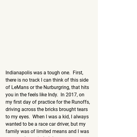
Indianapolis was a tough one.  First, 
there is no track I can think of this side 
of LeMans or the Nurburgring, that hits 
you in the feels like Indy.  In 2017, on 
my first day of practice for the Runoffs, 
driving across the bricks brought tears 
to my eyes.  When I was a kid, I always 
wanted to be a race car driver, but my 
family was of limited means and I was 