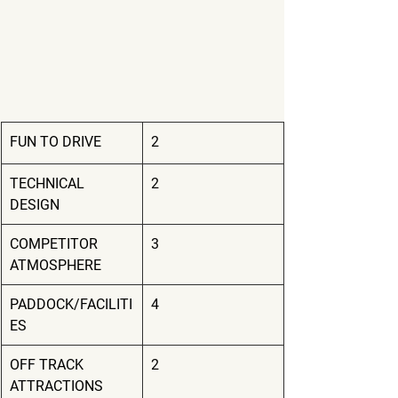
FUN TO DRIVE
2
TECHNICAL 
2
DESIGN
COMPETITOR 
3
ATMOSPHERE
PADDOCK/FACILITI
4
ES
OFF TRACK 
2
ATTRACTIONS