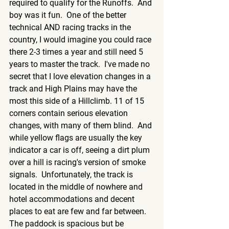
required to qualify for the Runoffs.  And 
boy was it fun.  One of the better 
technical AND racing tracks in the 
country, I would imagine you could race 
there 2-3 times a year and still need 5 
years to master the track.  I've made no 
secret that I love elevation changes in a 
track and High Plains may have the 
most this side of a Hillclimb. 11 of 15 
corners contain serious elevation 
changes, with many of them blind.  And 
while yellow flags are usually the key 
indicator a car is off, seeing a dirt plum 
over a hill is racing's version of smoke 
signals.  Unfortunately, the track is 
located in the middle of nowhere and 
hotel accommodations and decent 
places to eat are few and far between.  
The paddock is spacious but be 