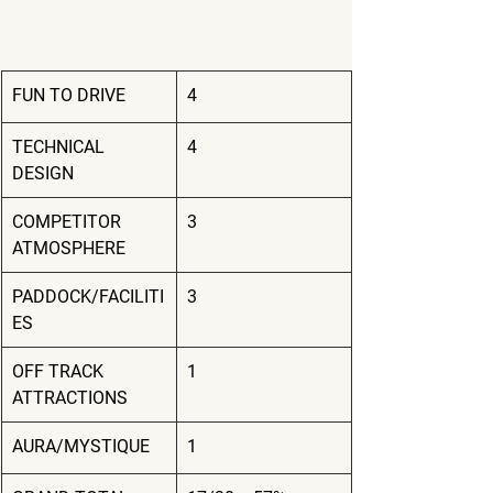
FUN TO DRIVE
4
TECHNICAL 
4
DESIGN
COMPETITOR 
3
ATMOSPHERE
PADDOCK/FACILITI
3
ES
OFF TRACK 
1
ATTRACTIONS
AURA/MYSTIQUE
1