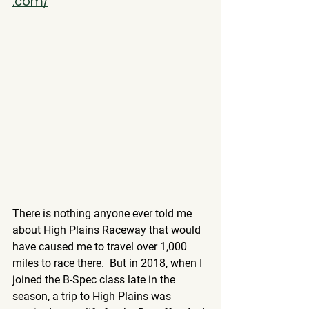
.com/
There is nothing anyone ever told me 
about High Plains Raceway that would 
have caused me to travel over 1,000 
miles to race there.  But in 2018, when I 
joined the B-Spec class late in the 
season, a trip to High Plains was 