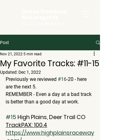
Grass Paddock
Motorsports
RACE CAR RENTALS
Post
Nov 21, 2022
5 min read
My Favorite Tracks: #11-15
Updated:
Dec 1, 2022
Previously we reviewed 
#16
-20 - here 
are the next 5.  
REMEMBER - Even a day at a bad track 
is better than a good day at work.
#15
 High Plains, Deer Trail CO
TrackPAX: 100.4
https://www.highplainsraceway