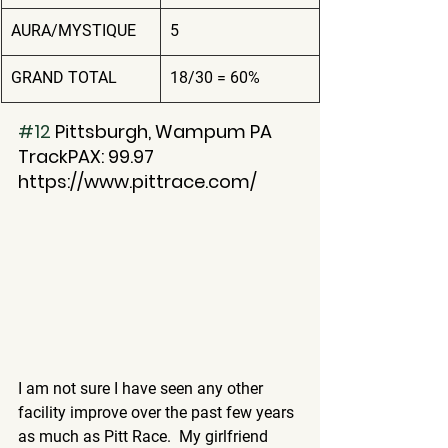
AURA/MYSTIQUE
5
GRAND TOTAL
18/30 = 60%
#12
 Pittsburgh, Wampum PA
TrackPAX: 99.97
https://www.pittrace.com/
I am not sure I have seen any other 
facility improve over the past few years 
as much as Pitt Race.  My girlfriend 