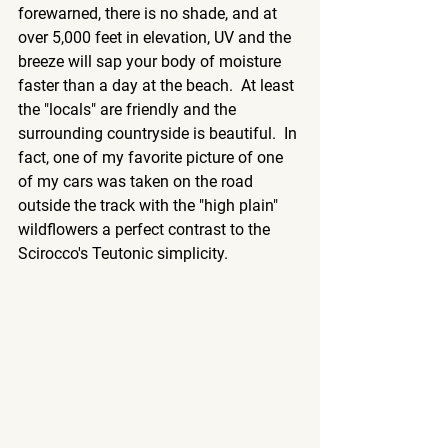
forewarned, there is no shade, and at 
over 5,000 feet in elevation, UV and the 
breeze will sap your body of moisture 
faster than a day at the beach.  At least 
the "locals" are friendly and the 
surrounding countryside is beautiful.  In 
fact, one of my favorite picture of one 
of my cars was taken on the road 
outside the track with the "high plain" 
wildflowers a perfect contrast to the 
Scirocco's Teutonic simplicity.