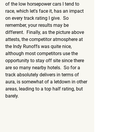
of the low horsepower cars I tend to 
race, which let's face it, has an impact 
on every track rating I give.  So 
remember, your results may be 
different.  Finally, as the picture above 
attests, the competitor atmosphere at 
the Indy Runoffs was quite nice, 
although most competitors use the 
opportunity to stay off site since there 
are so many nearby hotels.  So for a 
track absolutely delivers in terms of 
aura, is somewhat of a letdown in other 
areas, leading to a top half rating, but 
barely.