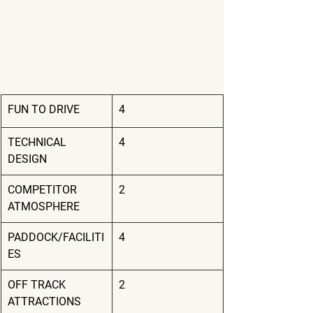
FUN TO DRIVE
4
TECHNICAL 
4
DESIGN
COMPETITOR 
2
ATMOSPHERE
PADDOCK/FACILITI
4
ES
OFF TRACK 
2
ATTRACTIONS