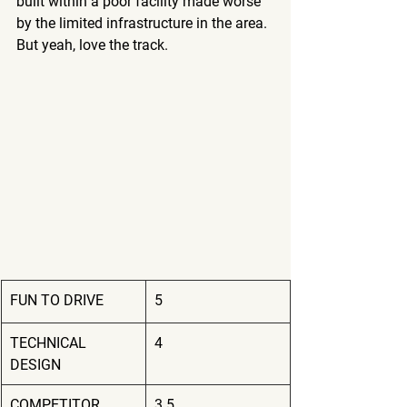
built within a poor facility made worse 
by the limited infrastructure in the area.  
But yeah, love the track.
FUN TO DRIVE
5
TECHNICAL 
4
DESIGN
COMPETITOR 
3.5