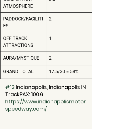
ATMOSPHERE
PADDOCK/FACILITI
2
ES
OFF TRACK 
1
ATTRACTIONS
AURA/MYSTIQUE
2
GRAND TOTAL
17.5/30 = 58%
#13
 Indianapolis, Indianapolis IN
TrackPAX: 100.6
https://www.indianapolismotor
speedway.com/