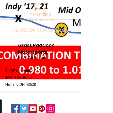
profiles:
* Power
* Handling
* Combination
ASK US FOR DETAILS BELOW
Grass Paddock
Motorsports
Race Car Rentals
SHOP (no mail)
1650 Eber Road
Holland OH 43528