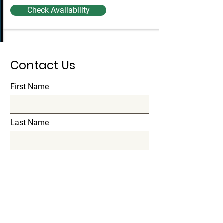
Check Availability
Contact Us
First Name
Last Name
Email
Subject