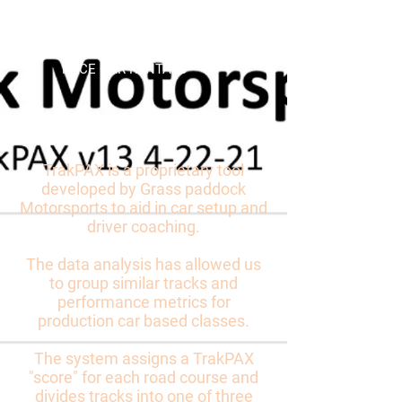
Grass Paddock
Motorsports
RACE CAR RENTALS
TrakPAX
(TM)
TrakPAX is a proprietary tool
developed by Grass paddock
Motorsports to aid in car setup and
driver coaching.
The data analysis has allowed us
to group similar tracks and
performance metrics for
production car based classes.
The system assigns a TrakPAX
"score" for each road course and
divides tracks into one of three