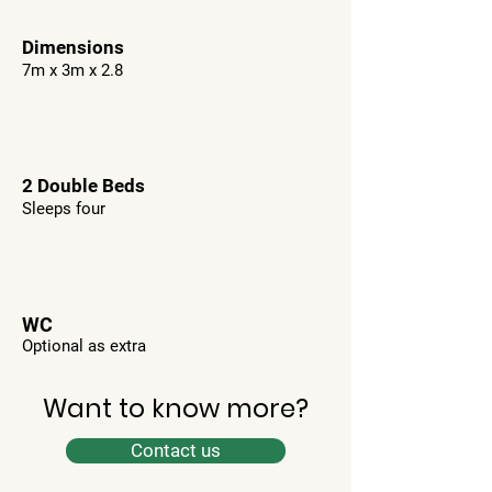
Dimensions
7m x 3m x 2.8
2 Double Beds
Sleeps four
WC
Optional as extra
Want to know more?
Contact us