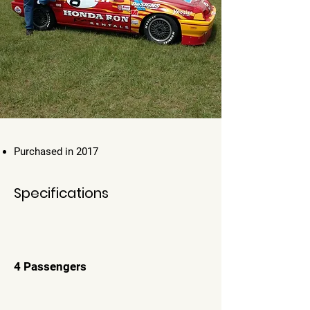
Purchased in 2017
Specifications
4 Passengers