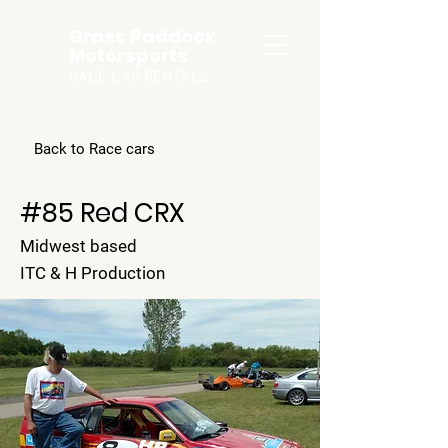
Grass Paddock
Motorsports
RACE CAR RENTALS
Back to Race cars
#85 Red CRX
Midwest based
ITC & H Production