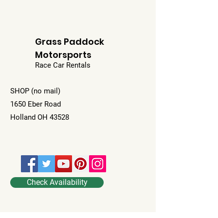
Grass Paddock
Motorsports
Race Car Rentals
SHOP (no mail)
1650 Eber Road
Holland OH 43528
Check Availability