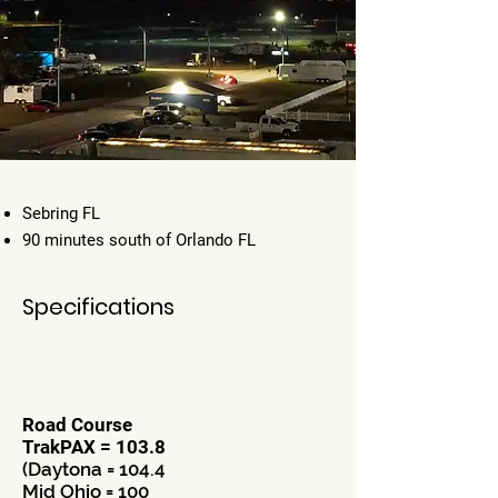
Sebring FL
90 minutes south of Orlando FL
Specifications
Road Course
TrakPAX = 103.8
(Daytona = 104.4
Mid Ohio = 100