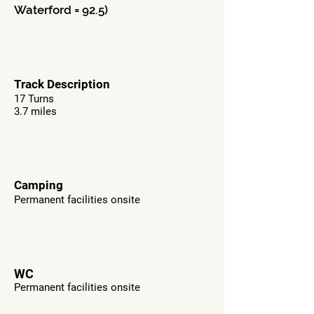
Waterford = 92.5)
Track Description
17 Turns
3.7 miles
Camping
Permanent facilities onsite
WC
Permanent facilities onsite