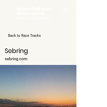
Grass Paddock
Motorsports
RACE CAR RENTALS
Back to Race Tracks
Sebring
sebring.com