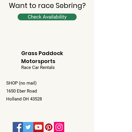
Want to race Sebring?
Check Availability
Grass Paddock
Motorsports
Race Car Rentals
SHOP (no mail)
1650 Eber Road
Holland OH 43528