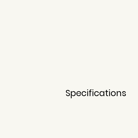
Built by David Oliveira in 2020
Specifications