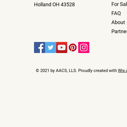
For Sa
Holland OH 43528
FAQ
About
Partne
© 2021 by AACS, LLS. Proudly created with
Wix