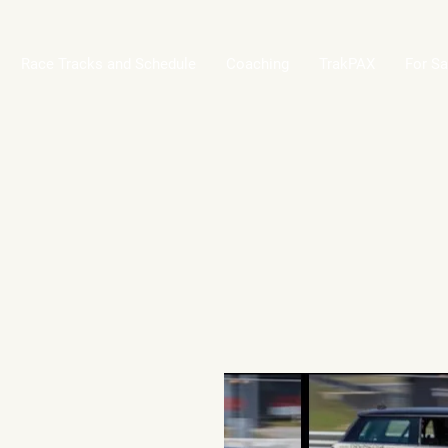
Race Tracks and Schedule
Coaching
TrakPAX
For Sa