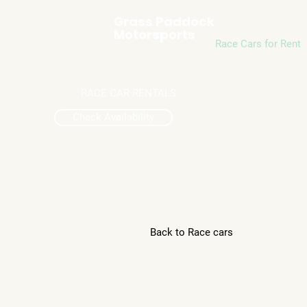
Grass Paddock
Motorsports
Race Cars for Rent
RACE CAR RENTALS
Check Availability
Back to Race cars