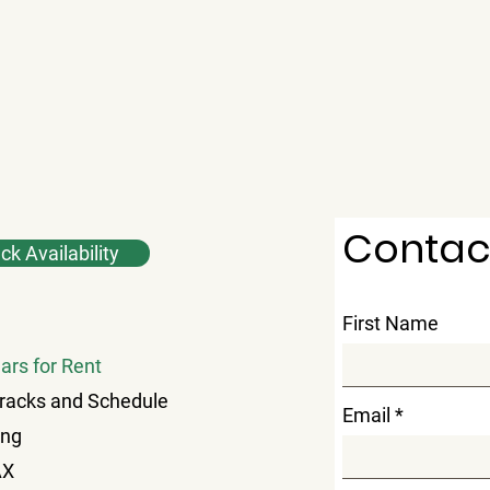
Contac
k Availability
First Name
ars for Rent
racks and Schedule
Email
ing
AX