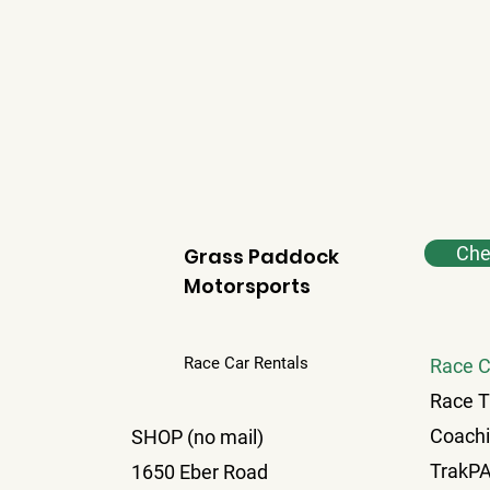
Chec
Grass Paddock
Motorsports
Race Car Rentals
Race C
Race T
Coach
SHOP (no mail)
TrakP
1650 Eber Road