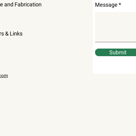
le and Fabrication
Message
rs & Links
Submit
.com