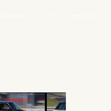
le and Fabrication
FAQ
About
Partners & Links