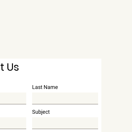
t Us
Last Name
Subject