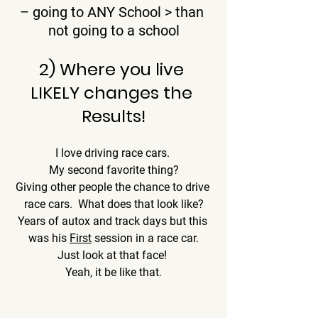
– going to ANY School > than 
not going to a school
2) Where you live 
LIKELY changes the 
Results!
I love driving race cars. 
My second favorite thing?
Giving other people the chance to drive 
race cars.  What does that look like?
Years of autox and track days but this 
was his 
First
 session in a race car.
Just look at that face! 
Yeah, it be like that.