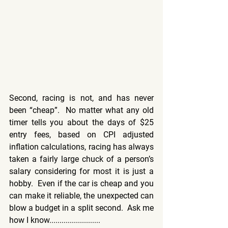
Second, racing is not, and has never 
been “cheap”.  No matter what any old 
timer tells you about the days of $25 
entry fees, based on CPI adjusted 
inflation calculations, racing has always 
taken a fairly large chuck of a person’s 
salary considering for most it is just a 
hobby.  Even if the car is cheap and you 
can make it reliable, the unexpected can 
blow a budget in a split second.  Ask me 
how I know.........................