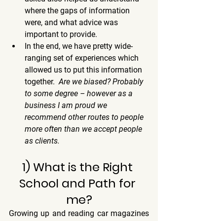
where the gaps of information 
were, and what advice was 
important to provide.
In the end, we have pretty wide-
ranging set of experiences which 
allowed us to put this information 
together.  
Are we biased? Probably 
to some degree – however as a 
business I am proud we 
recommend other routes to people 
more often than we accept people 
as clients.  
1) What is the Right 
School and Path for 
me?
Growing up and reading car magazines 