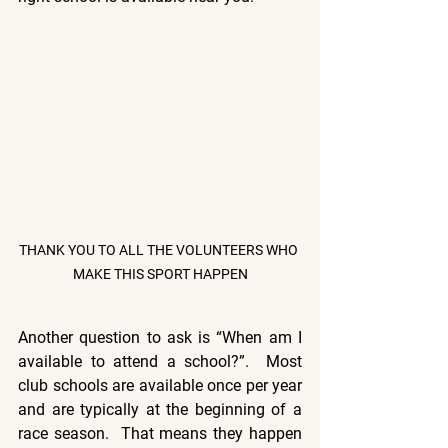
THANK YOU TO ALL THE VOLUNTEERS WHO 
MAKE THIS SPORT HAPPEN
Another question to ask is “When am I 
available to attend a school?”.  Most 
club schools are available once per year 
and are typically at the beginning of a 
race season.  That means they happen 