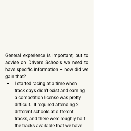
General experience is important, but to 
advise on Driver’s Schools we need to 
have specific information – how did we 
gain that?
I started racing at a time when 
track days didn’t exist and earning 
a competition license was pretty 
difficult.  It required attending 2 
different schools at different 
tracks, and there were roughly half 
the tracks available that we have 