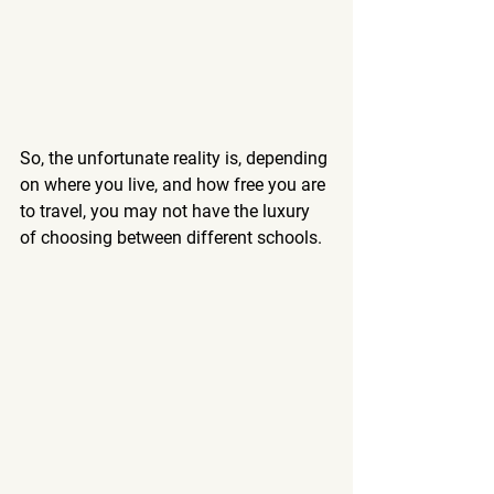
So, the unfortunate reality is, depending 
on where you live, and how free you are 
to travel, you may not have the luxury 
of choosing between different schools. 