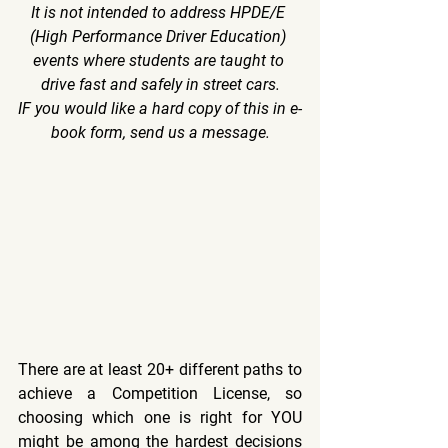
It is not intended to address HPDE/E 
(High Performance Driver Education) 
events where students are taught to 
drive fast and safely in street cars.
IF you would like a hard copy of this in e-
book form, send us a message.
There are at least 20+ different paths to 
achieve a Competition License, so 
choosing which one is right for YOU 
might be among the hardest decisions 