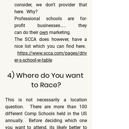
consider, we don't provider that 
here.  Why? 
Professional schools are for-
profit businesses..... they 
can do their 
own
 marketing. 
The SCCA does however, have a 
nice list which you can find here.  
https://www.scca.com/pages/driv
er-s-school-w-table
4) Where do You want 
to Race?
This is not necessarily a location 
question.  There are more than 100 
different Comp Schools held in the US 
annually.  Before deciding which one 
you want to attend, its likely better to 