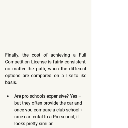
Finally, the cost of achieving a Full 
Competition License is fairly consistent, 
no matter the path, when the different 
options are compared on a like-to-like 
basis. 
Are pro schools expensive? Yes – 
but they often provide the car and 
once you compare a club school + 
race car rental to a Pro school, it 
looks pretty similar. 