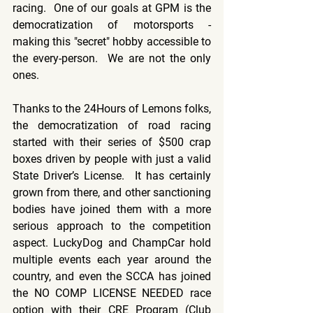
racing.  One of our goals at GPM is the 
democratization of motorsports - 
making this "secret" hobby accessible to 
the every-person.  We are not the only 
ones.
Thanks to the 24Hours of Lemons folks, 
the democratization of road racing 
started with their series of $500 crap 
boxes driven by people with just a valid 
State Driver’s License.  It has certainly 
grown from there, and other sanctioning 
bodies have joined them with a more 
serious approach to the competition 
aspect. LuckyDog and ChampCar hold 
multiple events each year around the 
country, and even the SCCA has joined 
the NO COMP LICENSE NEEDED race 
option with their CRE Program (Club 