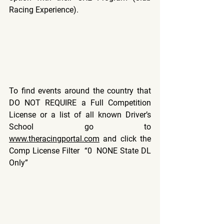
Racing Experience).
To find events around the country that 
DO NOT REQUIRE a Full Competition 
License or a list of all known Driver’s 
School go to 
www.theracingportal.com
 and click the 
Comp License Filter  “0  NONE State DL 
Only”