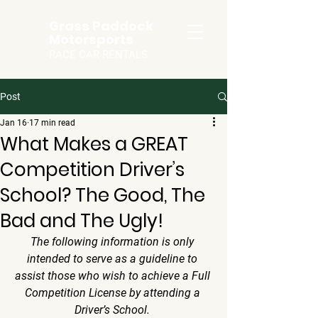
Grass Paddock
Motorsports
RACE CAR RENTALS
Post
Jan 16
17 min read
What Makes a GREAT
Competition Driver’s
School? The Good, The
Bad and The Ugly!
The following information is only 
intended to serve as a guideline to 
assist those who wish to achieve a Full 
Competition License by attending a 
Driver’s School. 