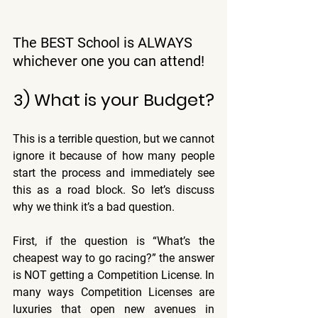
The BEST School is ALWAYS 
whichever one you can attend!
3) What is your Budget?
This is a terrible question, but we cannot 
ignore it because of how many people 
start the process and immediately see 
this as a road block. So let’s discuss 
why we think it’s a bad question.
First, if the question is “What’s the 
cheapest way to go racing?” the answer 
is NOT getting a Competition License. In 
many ways Competition Licenses are 
luxuries that open new avenues in 