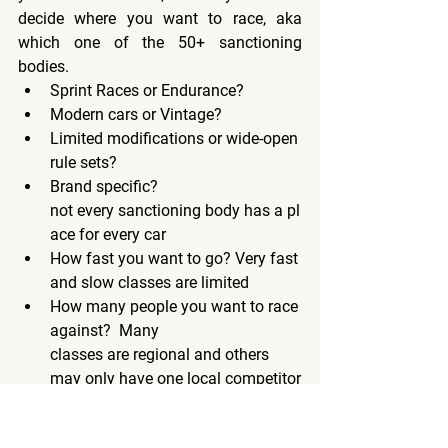
decide where you want to race, aka 
which one of the 50+ sanctioning 
bodies.
Sprint Races or Endurance?
Modern cars or Vintage?
Limited modifications or wide-open 
rule sets?
Brand specific? 
not every sanctioning body has a pl
ace for every car
How fast you want to go? Very fast 
and slow classes are limited
How many people you want to race 
against?  Many 
classes are regional and others 
may only have one local competitor
A future blog post will cover What 
Sanctioning Body/Class is Right for Me?