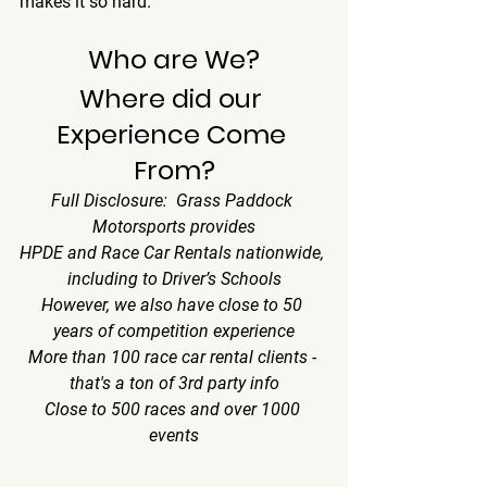
makes it so hard.
Who are We?
Where did our 
Experience Come 
From?
Full Disclosure:  Grass Paddock 
Motorsports provides
HPDE and Race Car Rentals nationwide, 
including to Driver’s Schools
However, we also have close to 50 
years of competition experience
More than 100 race car rental clients - 
that's a ton of 3rd party info
Close to 500 races and over 1000 
events