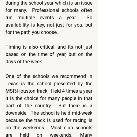
during the school year which is an issue 
for many.  Professional schools often 
run multiple events a year.  So 
availability is key, not just for you, but 
for the path you choose.
Timing is also critical, and its not just 
based on the time of year, but on the 
days of the week.
One of the schools we recommend in 
Texas is the school presented by the 
MSR-Houston track.  Held 4 times a year 
it is the choice for many people in that 
part of the country.  But there is a 
downside.  The school is held mid-week 
because the track is used for racing is 
on the weekends.  Most club schools 
are held on weekends. Many 