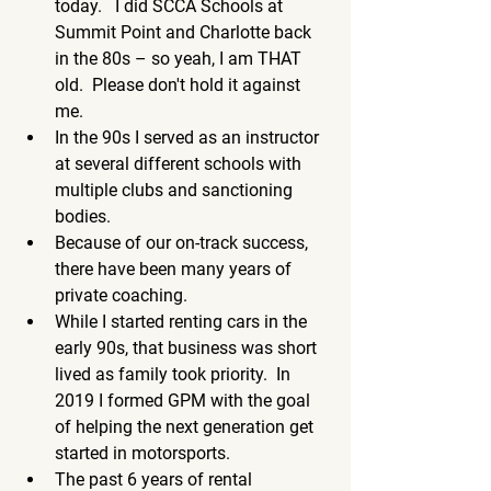
today.   I did SCCA Schools at 
Summit Point and Charlotte back 
in the 80s – so yeah, I am THAT 
old.  Please don't hold it against 
me. 
In the 90s I served as an instructor 
at several different schools with 
multiple clubs and sanctioning 
bodies.  
Because of our on-track success, 
there have been many years of 
private coaching.
While I started renting cars in the 
early 90s, that business was short 
lived as family took priority.  In 
2019 I formed GPM with the goal 
of helping the next generation get 
started in motorsports.  
The past 6 years of rental 