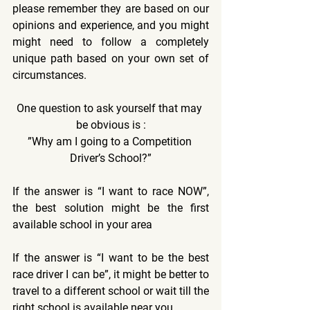
please remember they are based on our 
opinions and experience, and you might 
might need to follow a completely 
unique path based on your own set of 
circumstances.
One question to ask yourself that may 
be obvious is :
”Why am I going to a Competition 
Driver’s School?”
If the answer is “I want to race NOW”, 
the best solution might be the first 
available school in your area
If the answer is “I want to be the best 
race driver I can be”, it might be better to 
travel to a different school or wait till the 
right school is available near you.