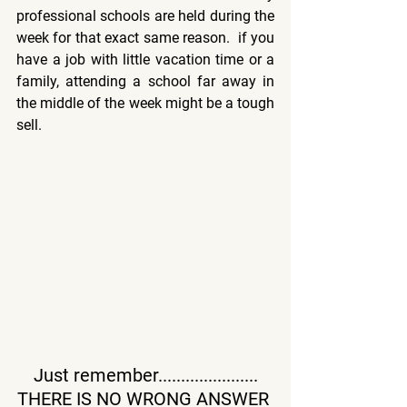
professional schools are held during the 
week for that exact same reason.  if you 
have a job with little vacation time or a 
family, attending a school far away in 
the middle of the week might be a tough 
sell.
Just remember......................
THERE IS NO WRONG ANSWER 