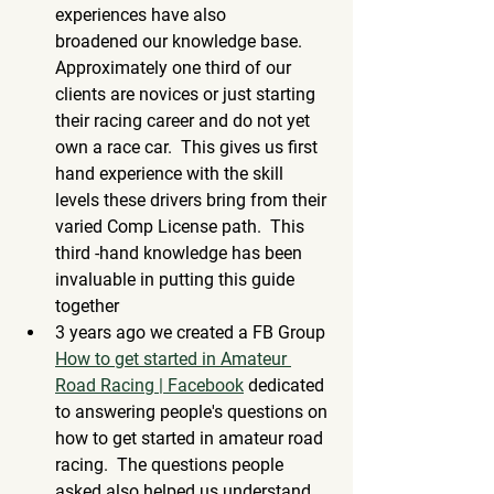
experiences have also 
broadened our knowledge base. 
Approximately one third of our 
clients are novices or just starting 
their racing career and do not yet 
own a race car.  This gives us first 
hand experience with the skill 
levels these drivers bring from their 
varied Comp License path.  This 
third -hand knowledge has been 
invaluable in putting this guide 
together
3 years ago we created a FB Group 
How to get started in Amateur 
Road Racing | Facebook
 dedicated 
to answering people's questions on 
how to get started in amateur road 
racing.  The questions people 
asked also helped us understand 