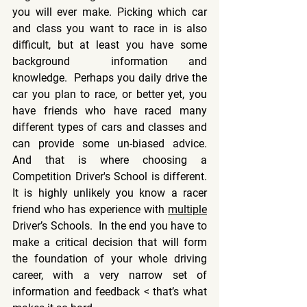
you will ever make. Picking which car 
and class you want to race in is also 
difficult, but at least you have some 
background  information and 
knowledge.  Perhaps you daily drive the 
car you plan to race, or better yet, you 
have friends who have raced many 
different types of cars and classes and 
can provide some un-biased advice.  
And that is where choosing a 
Competition Driver's School is different.  
It is highly unlikely you know a racer 
friend who has experience with 
multiple
Driver’s Schools
.  In the end you have to 
make a critical decision that will form 
the foundation of your whole driving 
career, with a very narrow set of 
information and feedback < that’s what 