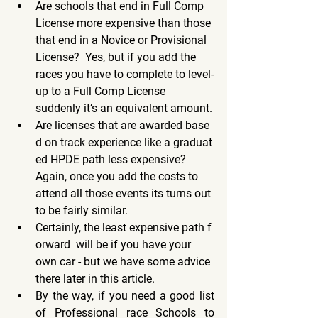
Are schools that end in Full Comp 
License more expensive than those 
that end in a Novice or Provisional 
License?  Yes, but if you add the 
races you have to complete to level-
up to a Full Comp License 
suddenly it’s an equivalent amount.
Are licenses that are awarded base
d on track experience like a graduat
ed HPDE path less expensive?  
Again, once you add the costs to 
attend all those events its turns out 
to be fairly similar.
Certainly, the least expensive path f
orward  will be if you have your 
own car - but we have some advice 
there later in this article.
By the way, if you need a good list 
of Professional race Schools to 