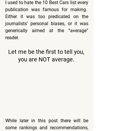
I used to hate the 10 Best Cars list every 
publication was famous for making.  
Either it was too predicated on the 
journalists’ personal biases, or it was 
generically aimed at the “average” 
reader. 
Let me be the first to tell you, 
you are NOT average. 
While later in this post there will be 
some rankings and recommendations, 